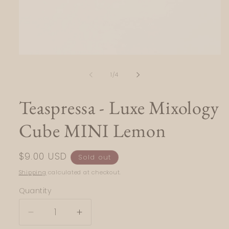
Open
media
1
of
1
/
4
in
modal
Teaspressa - Luxe Mixology
Cube MINI Lemon
Regular
$9.00 USD
Sold out
price
Shipping
calculated at checkout.
Quantity
Quantity
Decrease
Increase
quantity
quantity