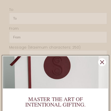
for
for
To
Teaspressa
Teaspressa
-
-
Luxe
Luxe
Mixology
Mixology
From
Cube
Cube
MINI
MINI
Lemon
Lemon
Message
(Maximum characters: 250)
Sold out
MASTER THE ART OF
Share
INTENTIONAL GIFTING.