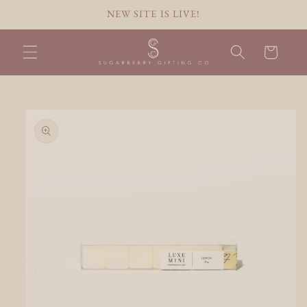
Skip to
NEW SITE IS LIVE!
content
Cart
Skip to
product
information