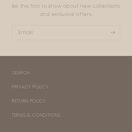
Be the first to know about new collections
and exclusive offers.
Email
SEARCH
PRIVACY POLICY
RETURN POLICY
TERMS & CONDITIONS