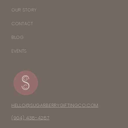
OUR STORY
CONTACT
BLOG
EVENTS
HELLO@SUGARBERRYGIFTINGCO.COM
(904) 438-4287‬