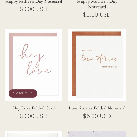
Happy Father's Day Notecard
Happy Mother's Day
Notecard
Regular
$0.00 USD
Regular
$0.00 USD
price
price
Sold out
Hey Love Folded Card
Love Stories Folded Notecard
Regular
$0.00 USD
Regular
$6.00 USD
price
price