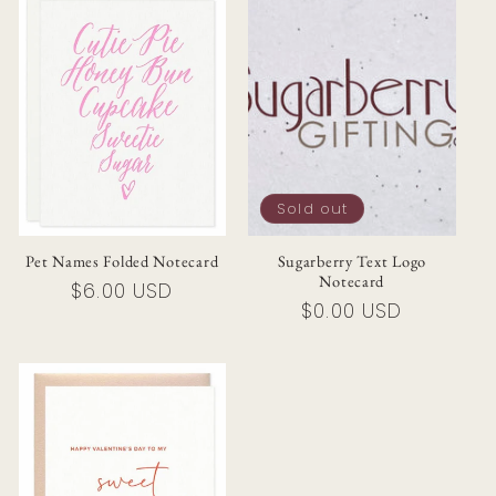
Sold out
Pet Names Folded Notecard
Sugarberry Text Logo
Notecard
Regular
$6.00 USD
Regular
$0.00 USD
price
price