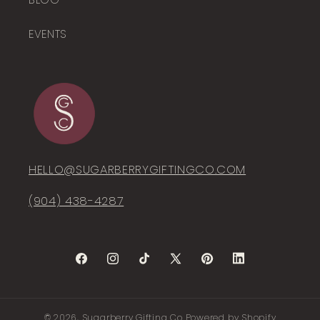
EVENTS
HELLO@SUGARBERRYGIFTINGCO.COM
(904) 438-4287‬
Facebook
Instagram
TikTok
X
Pinterest
LinkedIn
(Twitter)
© 2026,
Sugarberry Gifting Co
Powered by Shopify