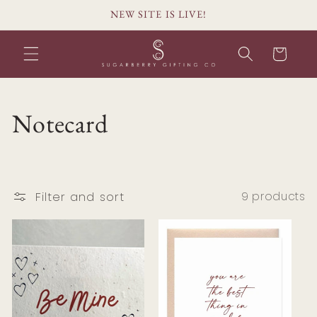
Skip to
NEW SITE IS LIVE!
content
Cart
C
Notecard
o
l
Filter and sort
9 products
l
e
c
t