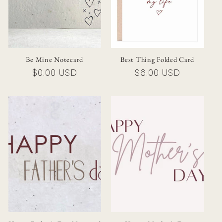
i
o
n
Be Mine Notecard
Best Thing Folded Card
Regular
$0.00 USD
Regular
$6.00 USD
:
price
price