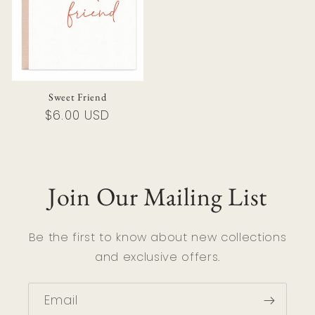
Sweet Friend
Regular
$6.00 USD
price
Join Our Mailing List
Be the first to know about new collections
and exclusive offers.
Email