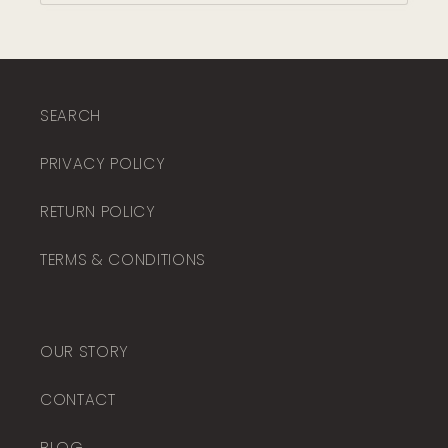
SEARCH
PRIVACY POLICY
RETURN POLICY
TERMS & CONDITIONS
OUR STORY
CONTACT
BLOG