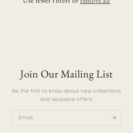
Use fewer filters or
remove all
i
o
n
:
Join Our Mailing List
Be the first to know about new collections
and exclusive offers.
Email