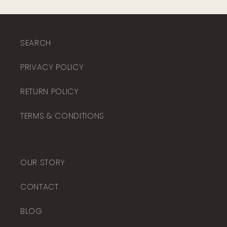
SEARCH
PRIVACY POLICY
RETURN POLICY
TERMS & CONDITIONS
OUR STORY
CONTACT
BLOG