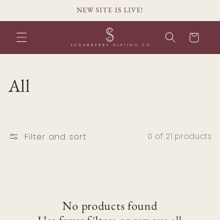
Skip to
NEW SITE IS LIVE!
content
Cart
C
All
o
l
Filter and sort
0 of 21 products
l
e
c
No products found
t