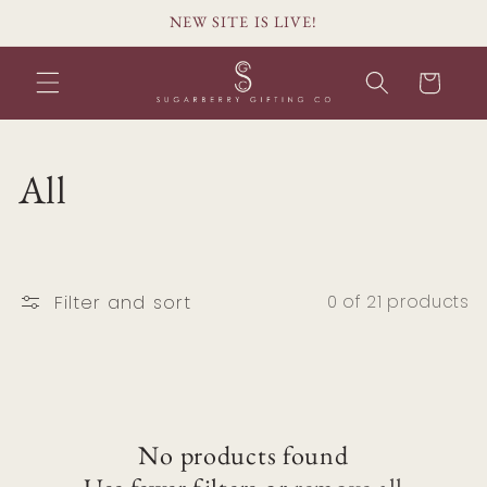
Skip to
NEW SITE IS LIVE!
content
Cart
C
All
o
l
Filter and sort
0 of 21 products
l
e
c
No products found
t