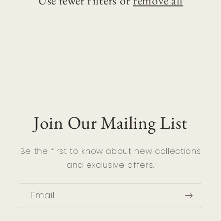
Use fewer filters or
remove all
i
o
n
:
Join Our Mailing List
Be the first to know about new collections
and exclusive offers.
Email