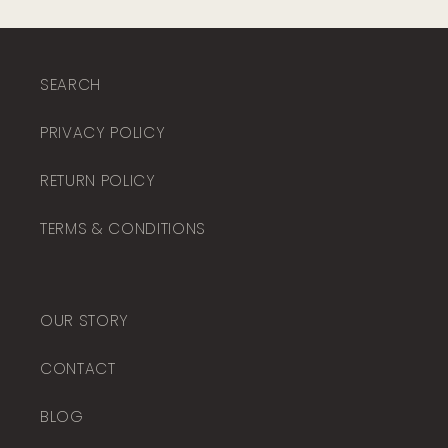
SEARCH
PRIVACY POLICY
RETURN POLICY
TERMS & CONDITIONS
OUR STORY
CONTACT
BLOG